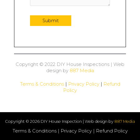
Copyright © 2022 DIY House Inspections | Web
design by
887 Media
Terms & Conditions
|
Privacy Policy
|
Refund
Policy
Copyright © 2026 DIY House Inspection | Web design by
887 Media
Terms & Conditions
|
Privacy Policy
|
Refund Policy