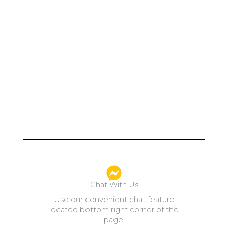
Chat With Us
Use our convenient chat feature
located bottom right corner of the
page!