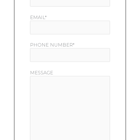
EMAIL*
PHONE NUMBER*
MESSAGE