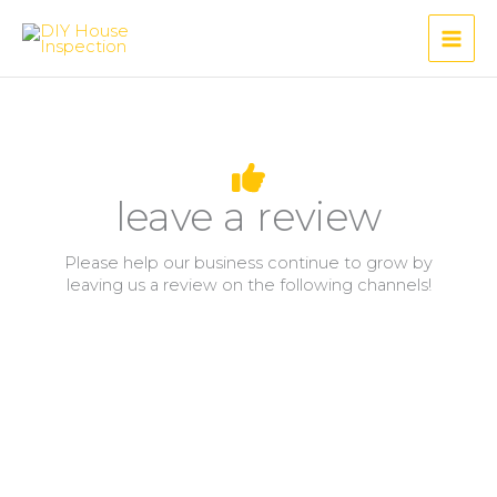
Skip
to
content
leave a review
Please help our business continue to grow by
leaving us a review on the following channels!