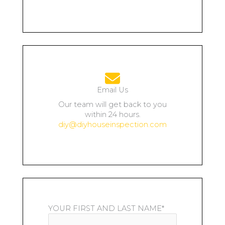
Email Us
Our team will get back to you
within 24 hours.
diy@diyhouseinspection.com
YOUR FIRST AND LAST NAME*