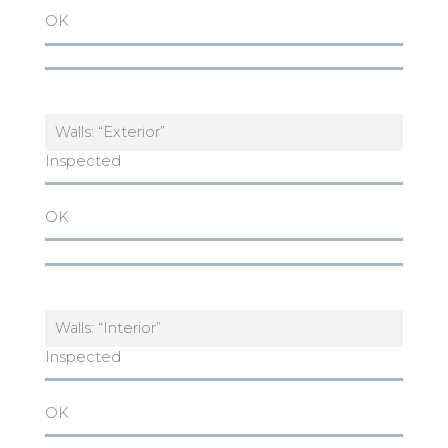
OK
Walls: “Exterior”
Inspected
OK
Walls: “Interior”
Inspected
OK