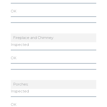
OK
Fireplace and Chimney:
Inspected
OK
Porches:
Inspected
OK