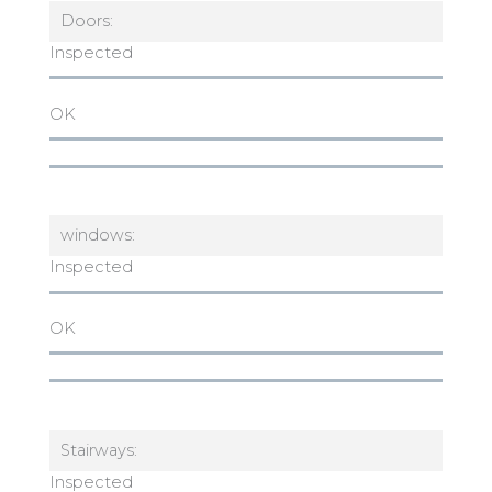
Doors:
Inspected
OK
windows:
Inspected
OK
Stairways:
Inspected