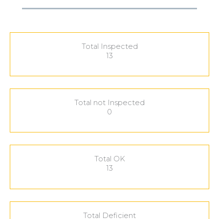
Total Inspected
13
Total not Inspected
0
Total OK
13
Total Deficient