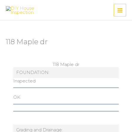
Skip
to
content
118 Maple dr
118 Maple dr
FOUNDATION:
Inspected
OK
Grading and Drainage: