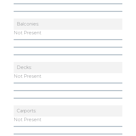
Balconies:
Not Present
Decks:
Not Present
Carports:
Not Present