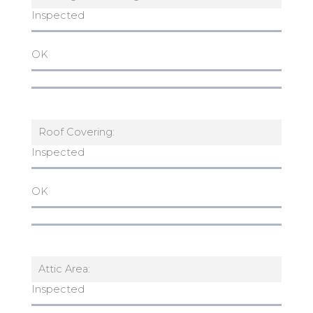
Inspected
OK
Roof Covering:
Inspected
OK
Attic Area:
Inspected