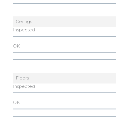
Ceilings:
Inspected
OK
Floors:
Inspected
OK