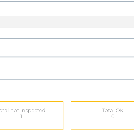
otal not Inspected
Total OK
1
0