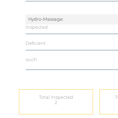
Hydro-Massage:
:
Inspected
Deficient
ouch
Total Inspected
T
2