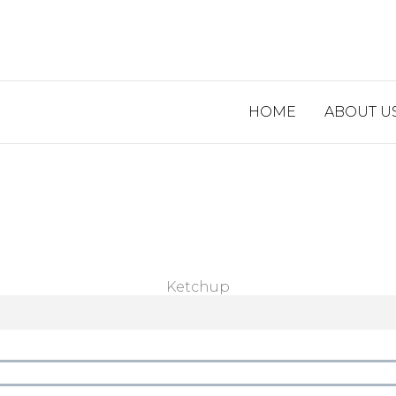
HOME
ABOUT U
Ketchup