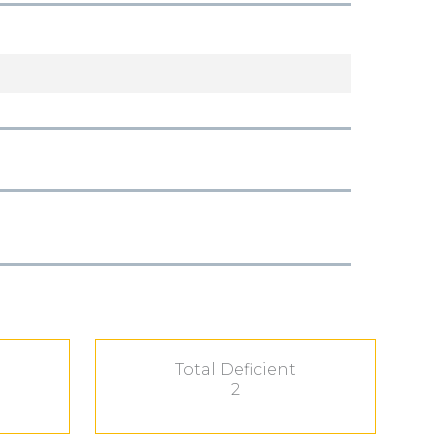
Total Deficient
2