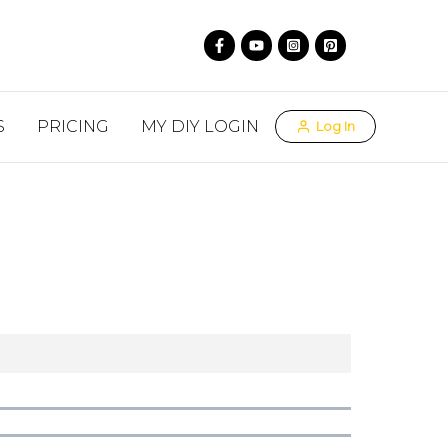
S
PRICING
MY DIY LOGIN
Log In