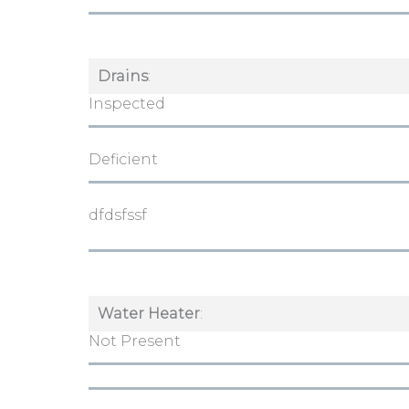
Drains
:
Inspected
Deficient
dfdsfssf
Water Heater
:
Not Present