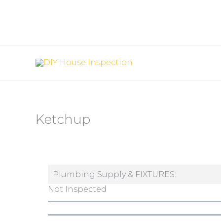
Skip
to
content
Ketchup
Plumbing Supply & FIXTURES:
Not Inspected