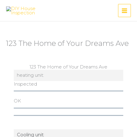
Skip
to
content
123 The Home of Your Dreams Ave
123 The Home of Your Dreams Ave
heating unit:
Inspected
OK
Cooling unit
: