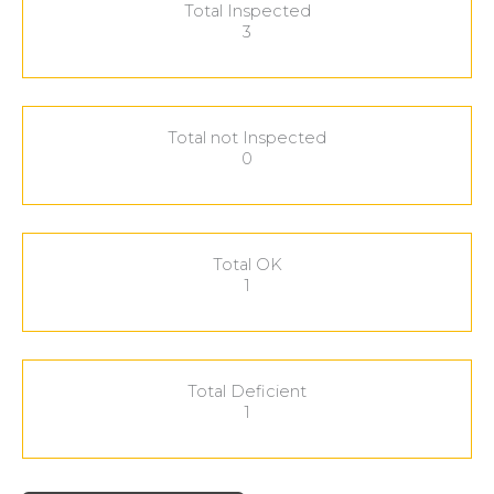
Total Inspected
3
Total not Inspected
0
Total OK
1
Total Deficient
1