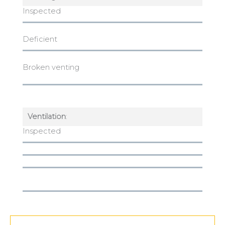
Inspected
Deficient
Broken venting
Ventilation
:
Inspected