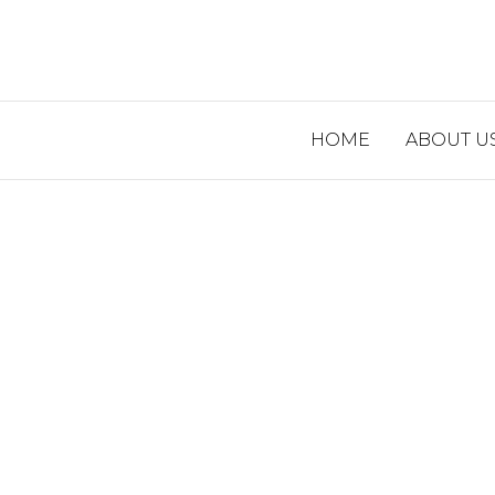
HOME
ABOUT U