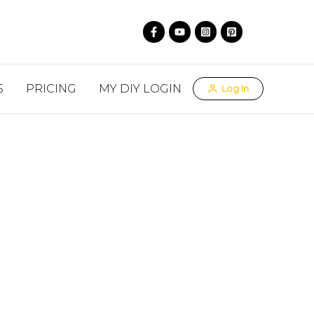
S
PRICING
MY DIY LOGIN
Log In