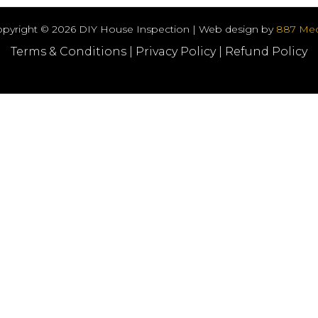
pyright © 2026 DIY House Inspection | Web design by
887 Med
Terms & Conditions
|
Privacy Policy
|
Refund Policy