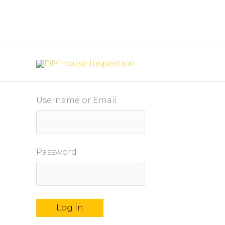
Skip
to
content
Username or Email
Password